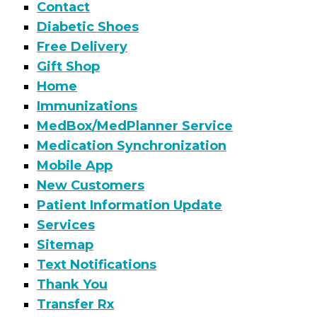
Contact
Diabetic Shoes
Free Delivery
Gift Shop
Home
Immunizations
MedBox/MedPlanner Service
Medication Synchronization
Mobile App
New Customers
Patient Information Update
Services
Sitemap
Text Notifications
Thank You
Transfer Rx