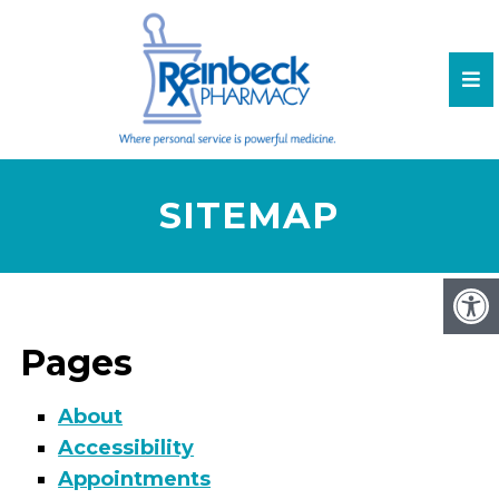
SITEMAP
Pages
About
Accessibility
Appointments