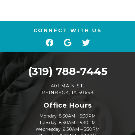
CONNECT WITH US
(319) 788-7445
401 MAIN ST.
REINBECK, IA 50669
Office Hours
Monday: 8:30AM – 5:30PM
Tuesday: 8:30AM – 5:30PM
Wednesday: 8:30AM – 5:30PM