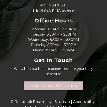
401 MAIN ST.
REINBECK, IA 50669
Office Hours
Monday: 8:30AM – 5:30PM
Tuesday: 8:30AM – 5:30PM
Wednesday: 8:30AM – 5:30PM
Thursday: 8:30AM – 5:30PM
Friday: 8:30AM – 5:30PM
Get In Touch
We will do our best to accommodate your busy
schedule
REFILL YOUR PRESCRIPTION
© Reinbeck Pharmacy |
Sitemap
|
Accessibility
|