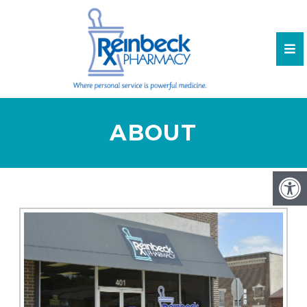
ABOUT