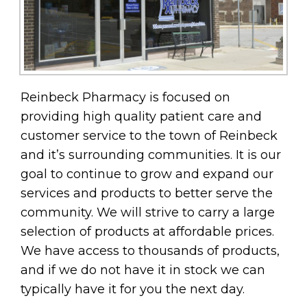
Reinbeck Pharmacy is focused on
providing high quality patient care and
customer service to the town of Reinbeck
and it’s surrounding communities. It is our
goal to continue to grow and expand our
services and products to better serve the
community. We will strive to carry a large
selection of products at affordable prices.
We have access to thousands of products,
and if we do not have it in stock we can
typically have it for you the next day.