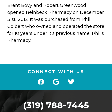
Brent Bovy and Robert Greenwood
opened Reinbeck Pharmacy on December
31st, 2012. It was purchased from Phil
Colbert who owned and operated the store
for 10 years under it’s previous name, Phil’s
Pharmacy.
CONNECT WITH US
(319) 788-7445